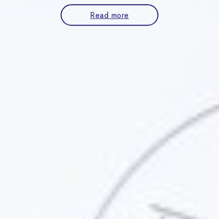
Read more