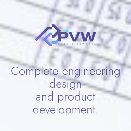
Complete engineering
design
and product
development.