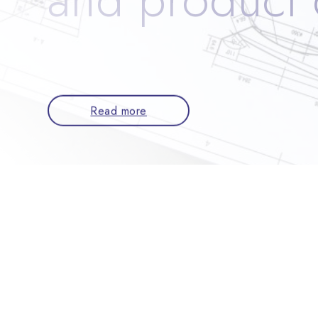
Read more