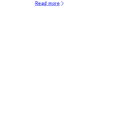
Read more