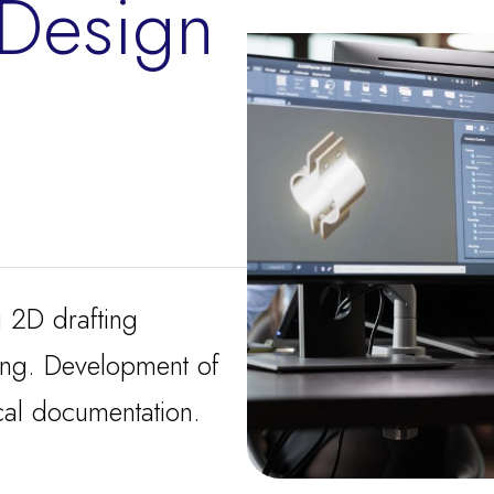
 Design
g 2D drafting
ing. Development of
al documentation.