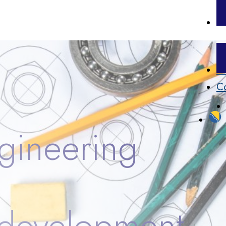
Pr
Co
gineering
 development.