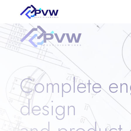
Complete en
design
and product