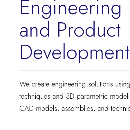
Engineering
and Product
Development
We create engineering solutions usin
techniques and 3D parametric model
CAD models, assemblies, and technic