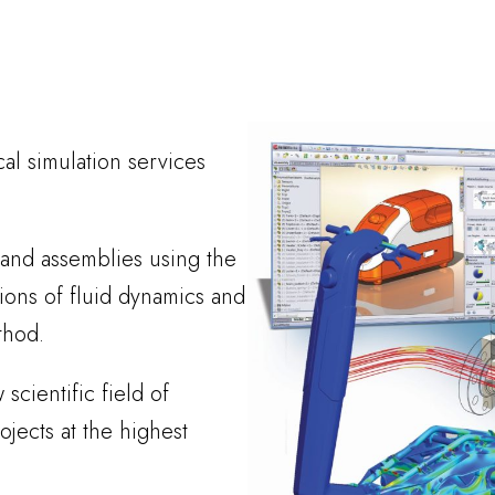
cal simulation services
 and assemblies using the
ons of fluid dynamics and
thod.
scientific field of
ects at the highest