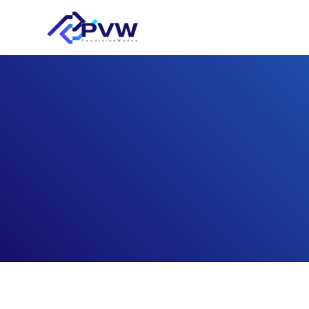
FEM/CFD numerica