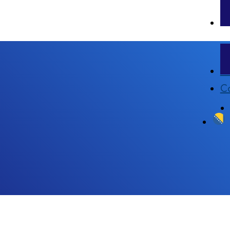
Pr
Co
l analysis