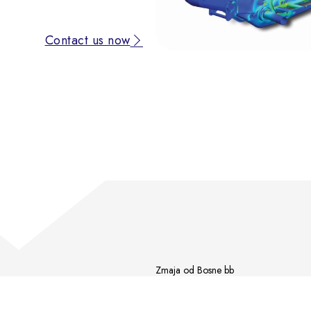
Contact us now
Zmaja od Bosne bb
Poslovna zona 1
72 000 Zenica