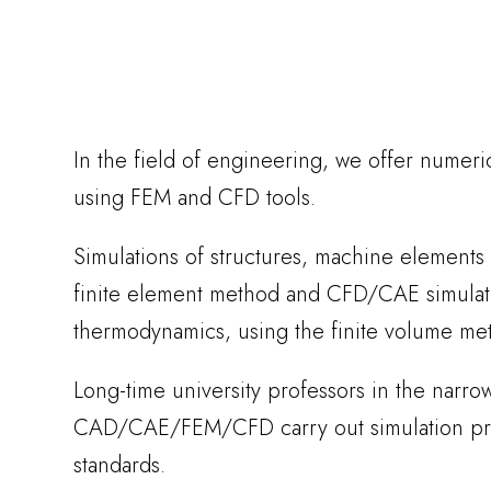
In the field of engineering, we offer numeri
using FEM and CFD tools.
Simulations of structures, machine elements
finite element method and CFD/CAE simulati
thermodynamics, using the finite volume me
Long-time university professors in the narrow 
CAD/CAE/FEM/CFD carry out simulation proj
standards.