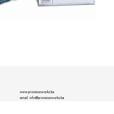
www.provisionworks.ba
email: info@provisionworks.ba
tel: +387 61 181 730 (GSM, whatts app)