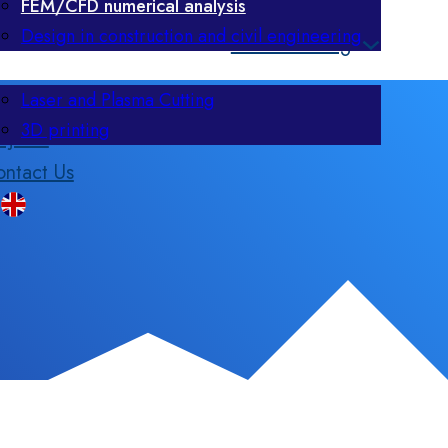
FEM/CFD numerical analysis
Design in construction and civil engineering
Manufacturing
Laser and Plasma Cutting
3D printing
ojects
ntact Us